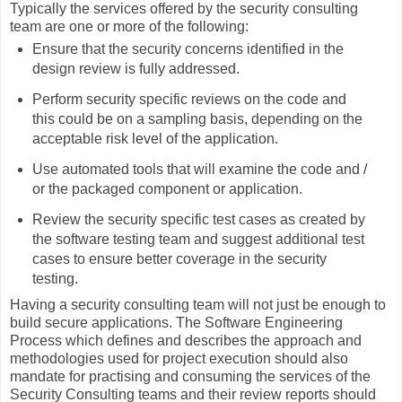
Typically the services offered by the security consulting
team are one or more of the following:
Ensure that the security concerns identified in the
design review is fully addressed.
Perform security specific reviews on the code and
this could be on a sampling basis, depending on the
acceptable risk level of the application.
Use automated tools that will examine the code and /
or the packaged component or application.
Review the security specific test cases as created by
the software testing team and suggest additional test
cases to ensure better coverage in the security
testing.
Having a security consulting team will not just be enough to
build secure applications. The Software Engineering
Process which defines and describes the approach and
methodologies used for project execution should also
mandate for practising and consuming the services of the
Security Consulting teams and their review reports should