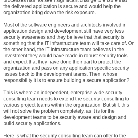
processes has not seen significant change to ensure that
the delivered application is secure and would help the
organization bring down the risk exposure.
Most of the software engineers and architects involved in
application design and development still have very less
security awareness and they believe that that security is
something that the IT Infrastructure team will take care of. On
the other hand, the IT infrastructure team believes in the
investment they would have made in robust security tools
and expect that they have done their part to protect the
organization and pass on any application specific security
issues back to the development teams. Then, whose
responsibility it is to ensure building a secure application?
This is where an independent, enterprise wide security
consulting team needs to extend the security consulting to
various project teams within the organization. But still, this
will not solve the problem completely, as it is for the
development teams to be security aware and design and
build security applications.
Here is what the security consulting team can offer to the