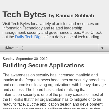
Tech Bytes
by Kannan Subbiah
Visit Tech Bytes for a variety of articles and resources on
Information Technology and related leadership,
management, security and governance areas. Also Check
out the
Daily Tech Digest
for a daily dose of tech reading.
▼
Sunday, September 30, 2012
Building Secure Applications
The awareness on security has increased manifold and
thanks to the frequent news headlines on security breaches
and compromises leaving organizations with heavy damage
and / or loss. The board has started realizing that
information security is one of the primary causes of most of
the IT Risks that their organization has to mitigate or to be
ready to face. But the application design and development