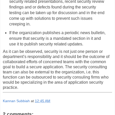
security related presentations, recent security review
findings and or defects found during the security
testing can be taken up for discussion and in the end
come up with solutions to prevent such issues
creeping in.
If the organization publishes a periodic news bulletin,
ensure that security is a mandated section in it and
use it to publish security related updates.
As it can be observed, security is not just one person or
department’s responsibility and it should be the outcome of
collaborated efforts of concerned teams with the common
goal to build a secure application. The security consulting
team can also be external to the organization, i.e. this
function can be outsourced to security consuling firms who
would be specializing in the area of application security
practice.
Kannan Subbiah
at
12:45 AM
2 comments: