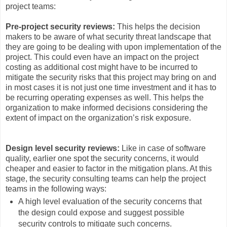
project teams:
Pre-project security reviews:
This helps the decision
makers to be aware of what security threat landscape that
they are going to be dealing with upon implementation of the
project. This could even have an impact on the project
costing as additional cost might have to be incurred to
mitigate the security risks that this project may bring on and
in most cases it is not just one time investment and it has to
be recurring operating expenses as well. This helps the
organization to make informed decisions considering the
extent of impact on the organization’s risk exposure.
Design level security reviews:
Like in case of software
quality, earlier one spot the security concerns, it would
cheaper and easier to factor in the mitigation plans. At this
stage, the security consulting teams can help the project
teams in the following ways:
A high level evaluation of the security concerns that
the design could expose and suggest possible
security controls to mitigate such concerns.