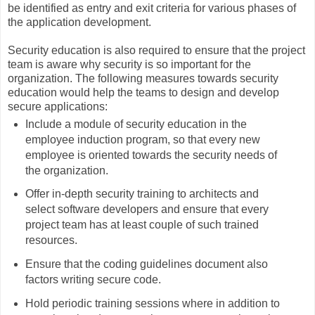
be identified as entry and exit criteria for various phases of
the application development.
Security education is also required to ensure that the project
team is aware why security is so important for the
organization. The following measures towards security
education would help the teams to design and develop
secure applications:
Include a module of security education in the
employee induction program, so that every new
employee is oriented towards the security needs of
the organization.
Offer in-depth security training to architects and
select software developers and ensure that every
project team has at least couple of such trained
resources.
Ensure that the coding guidelines document also
factors writing secure code.
Hold periodic training sessions where in addition to