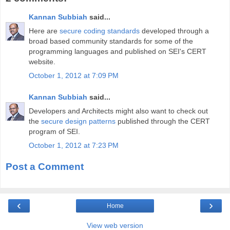
Kannan Subbiah
said...
Here are
secure coding standards
developed through a
broad based community standards for some of the
programming languages and published on SEI's CERT
website.
October 1, 2012 at 7:09 PM
Kannan Subbiah
said...
Developers and Architects might also want to check out
the
secure design patterns
published through the CERT
program of SEI.
October 1, 2012 at 7:23 PM
Post a Comment
‹
›
Home
View web version