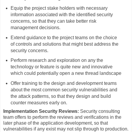
Equip the project stake holders with necessary
information associated with the identified security
concerns, so that they can take better risk
management decisions.
Extend guidance to the project teams on the choice
of controls and solutions that might best address the
security concerns.
Perform research and exploration on any the
technology or feature is quite new and innovative
which could potentially open a new thread landscape
Offer training to the design and development teams
about the most common security vulnerabilities and
the attack patterns, so that they design and build
counter measures early on.
Implementation Security Reviews:
Security consulting
team offers to perform the reviews and verifications in the
later phase of the application development, so that
vulnerabilities if any exist may not slip through to production.