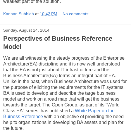
weakest part of the solution.
Kannan Subbiah
at
10:42 PM
No comments:
Sunday, August 24, 2014
Perspectives of Business Reference
Model
We are all witnessing the steady progress of the Enterprise
Architecture(EA) discipline and it is now well understood
that the EA is not just about IT infrastructure and the
Business Architecture(BA) forms an integral part of EA.
Unlike in the past, when Business Architecture was used for
the purpose of eliciting the requirements for the IT systems,
BA is used to develop and describe the targe business
model and work on a road map that will get the business
towards the target. The Open Group, as part of its "World
Class EA" series, has published a
White Paper on the
Buiness Reference
with an objective of providing the need
help to organizations in developing BA assets and plan for
the future.