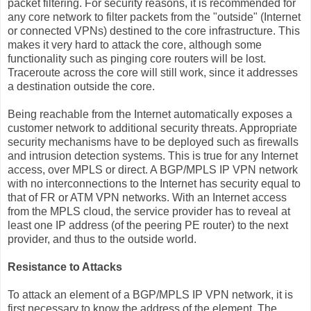
packet filtering. For security reasons, it is recommended for
any core network to filter packets from the "outside" (Internet
or connected VPNs) destined to the core infrastructure. This
makes it very hard to attack the core, although some
functionality such as pinging core routers will be lost.
Traceroute across the core will still work, since it addresses
a destination outside the core.
Being reachable from the Internet automatically exposes a
customer network to additional security threats. Appropriate
security mechanisms have to be deployed such as firewalls
and intrusion detection systems. This is true for any Internet
access, over MPLS or direct. A BGP/MPLS IP VPN network
with no interconnections to the Internet has security equal to
that of FR or ATM VPN networks. With an Internet access
from the MPLS cloud, the service provider has to reveal at
least one IP address (of the peering PE router) to the next
provider, and thus to the outside world.
Resistance to Attacks
To attack an element of a BGP/MPLS IP VPN network, it is
first necessary to know the address of the element. The