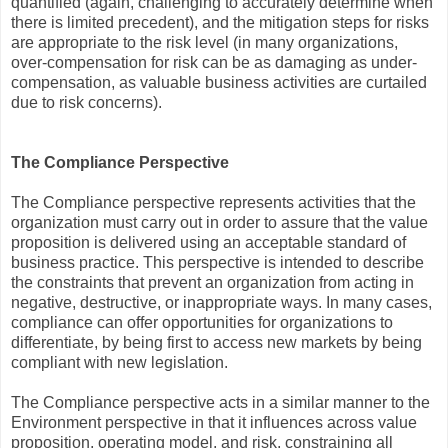
quantified (again, challenging to accurately determine when
there is limited precedent), and the mitigation steps for risks
are appropriate to the risk level (in many organizations,
over-compensation for risk can be as damaging as under-
compensation, as valuable business activities are curtailed
due to risk concerns).
The Compliance Perspective
The Compliance perspective represents activities that the
organization must carry out in order to assure that the value
proposition is delivered using an acceptable standard of
business practice. This perspective is intended to describe
the constraints that prevent an organization from acting in
negative, destructive, or inappropriate ways. In many cases,
compliance can offer opportunities for organizations to
differentiate, by being first to access new markets by being
compliant with new legislation.
The Compliance perspective acts in a similar manner to the
Environment perspective in that it influences across value
proposition, operating model, and risk, constraining all