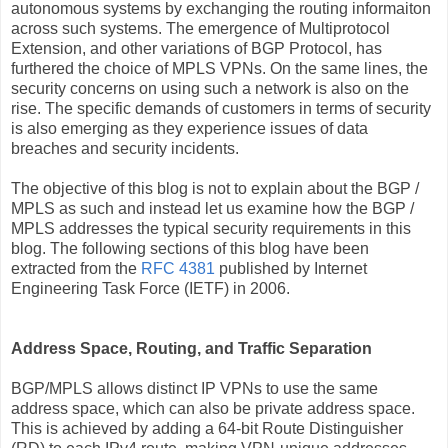
autonomous systems by exchanging the routing informaiton
across such systems. The emergence of Multiprotocol
Extension, and other variations of BGP Protocol, has
furthered the choice of MPLS VPNs. On the same lines, the
security concerns on using such a network is also on the
rise. The specific demands of customers in terms of security
is also emerging as they experience issues of data
breaches and security incidents.
The objective of this blog is not to explain about the BGP /
MPLS as such and instead let us examine how the BGP /
MPLS addresses the typical security requirements in this
blog. The following sections of this blog have been
extracted from the
RFC 4381
published by Internet
Engineering Task Force (IETF) in 2006.
Address Space, Routing, and Traffic Separation
BGP/MPLS allows distinct IP VPNs to use the same
address space, which can also be private address space.
This is achieved by adding a 64-bit Route Distinguisher