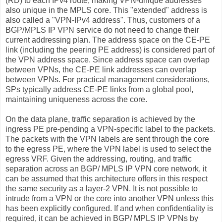
(RD) to each IPv4 route, making VPN-unique addresses
also unique in the MPLS core. This "extended" address is
also called a "VPN-IPv4 address". Thus, customers of a
BGP/MPLS IP VPN service do not need to change their
current addressing plan. The address space on the CE-PE
link (including the peering PE address) is considered part of
the VPN address space. Since address space can overlap
between VPNs, the CE-PE link addresses can overlap
between VPNs. For practical management considerations,
SPs typically address CE-PE links from a global pool,
maintaining uniqueness across the core.
On the data plane, traffic separation is achieved by the
ingress PE pre-pending a VPN-specific label to the packets.
The packets with the VPN labels are sent through the core
to the egress PE, where the VPN label is used to select the
egress VRF. Given the addressing, routing, and traffic
separation across an BGP/ MPLS IP VPN core network, it
can be assumed that this architecture offers in this respect
the same security as a layer-2 VPN. It is not possible to
intrude from a VPN or the core into another VPN unless this
has been explicitly configured. If and when confidentiality is
required, it can be achieved in BGP/ MPLS IP VPNs by