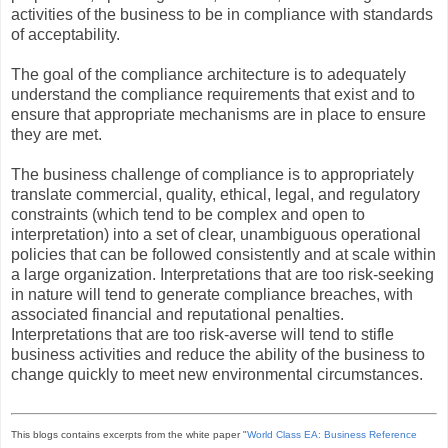
activities of the business to be in compliance with standards
of acceptability.
The goal of the compliance architecture is to adequately
understand the compliance requirements that exist and to
ensure that appropriate mechanisms are in place to ensure
they are met.
The business challenge of compliance is to appropriately
translate commercial, quality, ethical, legal, and regulatory
constraints (which tend to be complex and open to
interpretation) into a set of clear, unambiguous operational
policies that can be followed consistently and at scale within
a large organization. Interpretations that are too risk-seeking
in nature will tend to generate compliance breaches, with
associated financial and reputational penalties.
Interpretations that are too risk-averse will tend to stifle
business activities and reduce the ability of the business to
change quickly to meet new environmental circumstances.
This blogs contains excerpts from the white paper "
World Class EA: Business Reference