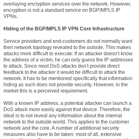
overlaying encryption services over the network. However,
encryption is not a standard service on BGP/MPLS IP
VPNs.
Hiding of the BGP/MPLS IP VPN Core Infrastructure
Service providers and end-customers do not normally want
their network topology revealed to the outside. This makes
attacks more difficult to execute: If an attacker doesn't know
the address of a victim, he can only guess the IP addresses
to attack. Since most DoS attacks don't provide direct
feedback to the attacker it would be difficult to attack the
network. It has to be mentioned specifically that information
hiding as such does not provide security. However, in the
market this is a perceived requirement.
With a known IP address, a potential attacker can launch a
DoS attack more easily against that device. Therefore, the
ideal is to not reveal any information about the internal
network to the outside world. This applies to the customer
network and the core. A number of additional security
measures also have to be taken: most of all, extensive