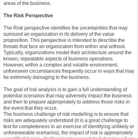
areas of the business.
The Risk Perspective
The Risk perspective identifies the uncertainties that may
surround an organization in its delivery of the value
proposition. This perspective is intended to describe the
threats that face an organization from within and without.
Typically, organizations model their architecture around the
known, repeatable aspects of business operations.
However, within a complex and volatile environment,
unforeseen circumstances frequently occur in ways that may
be extremely damaging to the business.
The goal of risk analysis is to gain a full understanding of
potential scenarios that may adversely impact the business
and then to prepare appropriately to address those risks in
the event that they occur.
The business challenge of risk modelling is to ensure that
risks are adequately understood (it is a great challenge to
test for completeness in an exercise of identifying unlikely or
unforeseeable scenarios), the impact of risk is appropriately