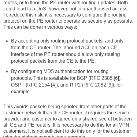
routes, or to flood the PE router with routing updates. Both
could lead to a DoS, however, not to unauthorised access.
To reduce this risk, it is necessary to configure the routing
protocol on the PE router to operate as securely as possible.
This can be done in various ways:
By accepting only routing protocol packets, and only
from the CE router. The inbound ACL on each CE
interface of the PE router should allow only routing
protocol packets from the CE to the PE.
By configuring MD5 authentication for routing
protocols. This is available for BGP (RFC 2385 [6]),
OSPF (RFC 2154 [4]), and RIP2 (RFC 2082 [3]), for
example.
This avoids packets being spoofed from other parts of the
customer network than the CE router. It requires the service
provider and customer to agree on a shared secret between
all CE and PE routers. It is necessary to do this for all VPN
customers. It is not sufficient to do this only for the customer