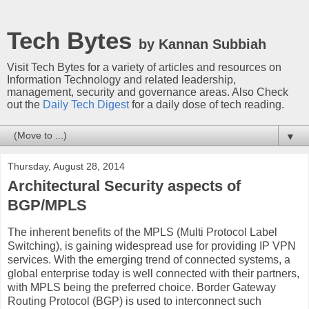
Tech Bytes
by Kannan Subbiah
Visit Tech Bytes for a variety of articles and resources on
Information Technology and related leadership,
management, security and governance areas. Also Check
out the
Daily Tech Digest
for a daily dose of tech reading.
▼
Thursday, August 28, 2014
Architectural Security aspects of
BGP/MPLS
The inherent benefits of the MPLS (Multi Protocol Label
Switching), is gaining widespread use for providing IP VPN
services. With the emerging trend of connected systems, a
global enterprise today is well connected with their partners,
with MPLS being the preferred choice. Border Gateway
Routing Protocol (BGP) is used to interconnect such