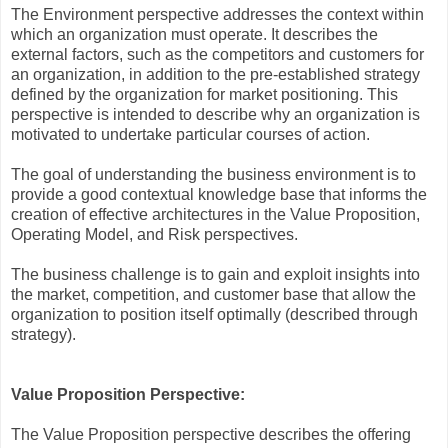
The Environment perspective addresses the context within
which an organization must operate. It describes the
external factors, such as the competitors and customers for
an organization, in addition to the pre-established strategy
defined by the organization for market positioning. This
perspective is intended to describe why an organization is
motivated to undertake particular courses of action.
The goal of understanding the business environment is to
provide a good contextual knowledge base that informs the
creation of effective architectures in the Value Proposition,
Operating Model, and Risk perspectives.
The business challenge is to gain and exploit insights into
the market, competition, and customer base that allow the
organization to position itself optimally (described through
strategy).
Value Proposition Perspective:
The Value Proposition perspective describes the offering