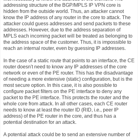
addressing structure of the BGP/MPLS IP VPN core is
hidden from the outside world. Thus, an attacker cannot
know the IP address of any router in the core to attack. The
attacker could guess addresses and send packets to these
addresses. However, due to the address separation of
MPLS each incoming packet will be treated as belonging to
the address space of the customer. Thus, it is impossible to
reach an internal router, even by guessing IP addresses.
In the case of a static route that points to an interface, the CE
router doesn't need to know any IP addresses of the core
network or even of the PE router. This has the disadvantage
of needing a more extensive (static) configuration, but is the
most secure option. In this case, it is also possible to
configure packet filters on the PE interface to deny any
packet to the PE interface. This protects the router and the
whole core from attack. In all other cases, each CE router
needs to know at least the router ID (RID, i.e., peer IP
address) of the PE router in the core, and thus has a
potential destination for an attack.
A potential attack could be to send an extensive number of