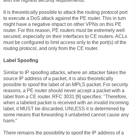
with the highest security requirements.
It is theoretically possible to attack the routing protocol port
to execute a DoS attack against the PE router. This in turn
might have a negative impact on other VPNs on this PE
router. For this reason, PE routers must be extremely well
secured, especially on their interfaces to CE routers. ACLs
must be configured to limit access only to the port(s) of the
routing protocol, and only from the CE router.
Label Spoofing
Similar to IP spoofing attacks, where an attacker fakes the
source IP address of a packet, it is also theoretically
possible to spoof the label of an MPLS packet. For security
reasons, a PE router should never accept a packet with a
label from a CE router. RFC 3031 [9] specifies: "Therefore,
when a labeled packet is received with an invalid incoming
label, it MUST be discarded, UNLESS it is determined by
some means that forwarding it unlabeled cannot cause any
harm."
There remains the possibility to spoof the IP address of a