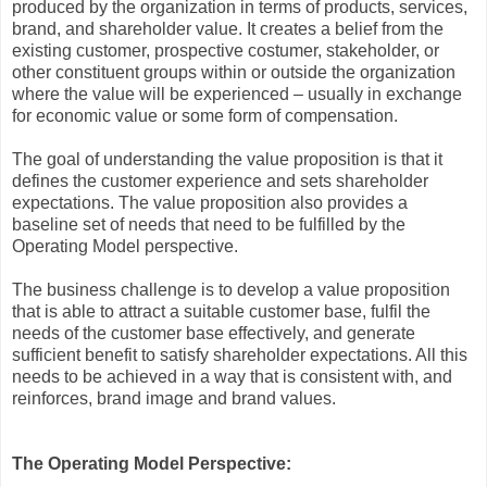
produced by the organization in terms of products, services,
brand, and shareholder value. It creates a belief from the
existing customer, prospective costumer, stakeholder, or
other constituent groups within or outside the organization
where the value will be experienced – usually in exchange
for economic value or some form of compensation.
The goal of understanding the value proposition is that it
defines the customer experience and sets shareholder
expectations. The value proposition also provides a
baseline set of needs that need to be fulfilled by the
Operating Model perspective.
The business challenge is to develop a value proposition
that is able to attract a suitable customer base, fulfil the
needs of the customer base effectively, and generate
sufficient benefit to satisfy shareholder expectations. All this
needs to be achieved in a way that is consistent with, and
reinforces, brand image and brand values.
The Operating Model Perspective: