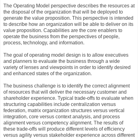
The Operating Model perspective describes the resources at
the disposal of the organization that will be deployed to
generate the value proposition. This perspective is intended
to describe how an organization will be able to deliver on its
value proposition. Capabilities are the core enablers to
operate the business from the perspectives of people,
process, technology, and information.
The goal of operating model design is to allow executives
and planners to evaluate the business through a wide
variety of lenses and viewpoints in order to identify desired
and enhanced states of the organization.
The business challenge is to identify the correct alignment
of resources that will deliver the necessary customer and
shareholder experience. Typical trade-offs to evaluate when
structuring capabilities include centralization versus
federation, matrix organization structures versus vertical
integration, core versus context analysis, and process
alignment versus competency alignment. The results of
these trade-offs will produce different levels of efficiency
versus agility versus stakeholder experience across different