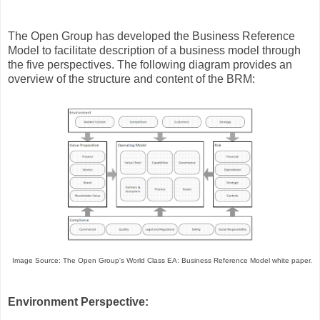
The Open Group has developed the Business Reference
Model to facilitate description of a business model through
the five perspectives. The following diagram provides an
overview of the structure and content of the BRM:
Image Source: The Open Group's World Class EA: Business Reference Model white paper.
Environment Perspective: