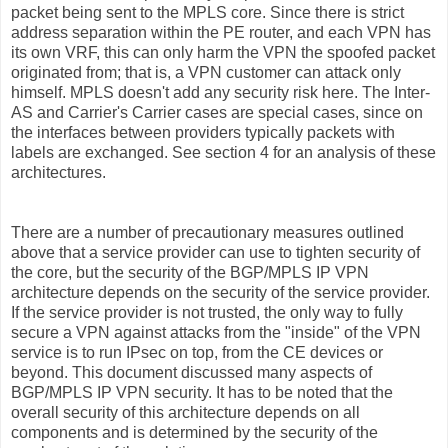
packet being sent to the MPLS core. Since there is strict
address separation within the PE router, and each VPN has
its own VRF, this can only harm the VPN the spoofed packet
originated from; that is, a VPN customer can attack only
himself. MPLS doesn't add any security risk here. The Inter-
AS and Carrier's Carrier cases are special cases, since on
the interfaces between providers typically packets with
labels are exchanged. See section 4 for an analysis of these
architectures.
There are a number of precautionary measures outlined
above that a service provider can use to tighten security of
the core, but the security of the BGP/MPLS IP VPN
architecture depends on the security of the service provider.
If the service provider is not trusted, the only way to fully
secure a VPN against attacks from the "inside" of the VPN
service is to run IPsec on top, from the CE devices or
beyond. This document discussed many aspects of
BGP/MPLS IP VPN security. It has to be noted that the
overall security of this architecture depends on all
components and is determined by the security of the