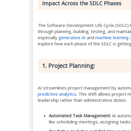
Impact Across the SDLC Phases
The Software Development Life Cycle (SDLC) 
through planning, building, testing, and maintai
especially
generative AI
and
machine learning
—
explore how each phase of the SDLC is getting
1. Project Planning:
AI streamlines project management by automa
predictive analytics
. This shift allows project
leadership rather than administrative duties.
Automated Task Management:
AI automa
like scheduling meetings, assigning tasks