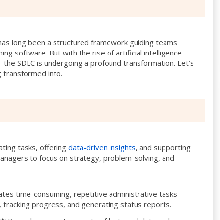
has long been a structured framework guiding teams
ning software. But with the rise of artificial intelligence—
the SDLC is undergoing a profound transformation. Let’s
 transformed into.
ting tasks, offering
data-driven insights
, and supporting
 managers to focus on strategy, problem-solving, and
tes time-consuming, repetitive administrative tasks
, tracking progress, and generating status reports.