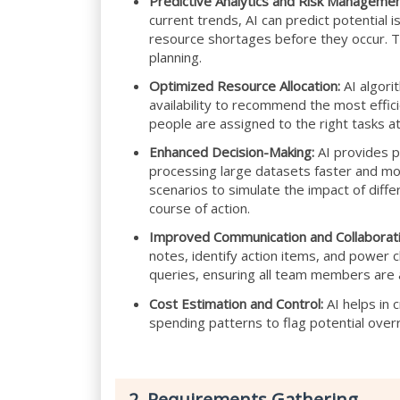
Predictive Analytics and Risk Managemen
current trends, AI can predict potential 
resource shortages before they occur. Th
planning.
Optimized Resource Allocation:
AI algori
availability to recommend the most effici
people are assigned to the right tasks at
Enhanced Decision-Making:
AI provides p
processing large datasets faster and mor
scenarios to simulate the impact of diff
course of action.
Improved Communication and Collaborati
notes, identify action items, and power
queries, ensuring all team members are 
Cost Estimation and Control:
AI helps in 
spending patterns to flag potential over
2. Requirements Gathering