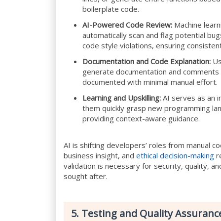
boilerplate code.
AI-Powered Code Review:
Machine learn
automatically scan and flag potential bugs,
code style violations, ensuring consisten
Documentation and Code Explanation:
Us
generate documentation and comments fr
documented with minimal manual effort.
Learning and Upskilling:
AI serves as an in
them quickly grasp new programming lan
providing context-aware guidance.
AI is shifting developers’ roles from manual co
business insight, and
ethical decision-making
re
validation is necessary for security, quality, an
sought after.
5. Testing and Quality Assuranc