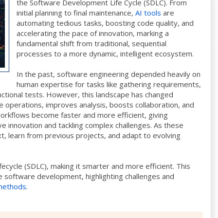
the Software Development Life Cycle (SDLC). From
initial planning to final maintenance,
AI tools
are
automating tedious tasks, boosting code quality, and
accelerating the pace of innovation, marking a
fundamental shift from traditional, sequential
processes to a more dynamic, intelligent ecosystem.
In the past, software engineering depended heavily on
human expertise for tasks like gathering requirements,
nctional tests. However, this landscape has changed
 operations, improves analysis, boosts collaboration, and
 workflows become faster and more efficient, giving
e innovation and tackling complex challenges. As these
, learn from previous projects, and adapt to evolving
fecycle (SDLC), making it smarter and more efficient. This
e software development, highlighting challenges and
 methods
.