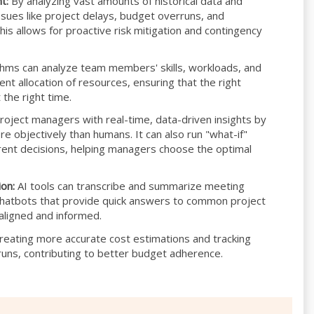
t:
By analyzing vast amounts of historical data and
issues like project delays, budget overruns, and
is allows for proactive risk mitigation and contingency
thms can analyze team members' skills, workloads, and
ent allocation of resources, ensuring that the right
 the right time.
roject managers with real-time, data-driven insights by
e objectively than humans. It can also run "what-if"
erent decisions, helping managers choose the optimal
on:
AI tools can transcribe and summarize meeting
 chatbots that provide quick answers to common project
aligned and informed.
creating more accurate cost estimations and tracking
runs, contributing to better budget adherence.