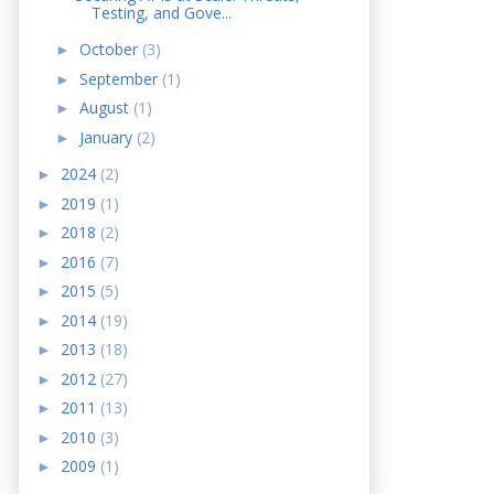
Testing, and Gove...
October
(3)
►
September
(1)
►
August
(1)
►
January
(2)
►
2024
(2)
►
2019
(1)
►
2018
(2)
►
2016
(7)
►
2015
(5)
►
2014
(19)
►
2013
(18)
►
2012
(27)
►
2011
(13)
►
2010
(3)
►
2009
(1)
►