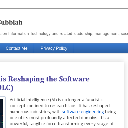
Subbiah
urces on Information Technology and related leadership, management, se
Contact Me
Privacy Policy
e is Reshaping the Software
DLC)
Artificial Intelligence (AI) is no longer a futuristic
concept confined to research labs. It has reshaped
numerous industries, with
software engineering
being
one of its most profoundly affected domains. It’s a
powerful, tangible force transforming every stage of