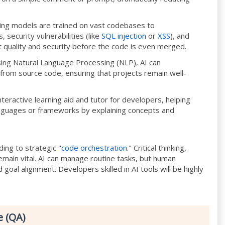
ing models are trained on vast codebases to
 security vulnerabilities (like
SQL injection
or
XSS
), and
t quality and security before the code is even merged.
ing Natural Language Processing (NLP), AI can
om source code, ensuring that projects remain well-
teractive learning aid and tutor for developers, helping
guages or frameworks by explaining concepts and
ding to strategic "
code orchestration
." Critical thinking,
main vital. AI can manage routine tasks, but human
d goal alignment. Developers skilled in AI tools will be highly
e (QA)