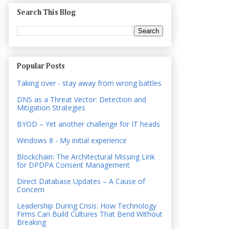
Search This Blog
Popular Posts
Taking over - stay away from wrong battles
DNS as a Threat Vector: Detection and
Mitigation Strategies
BYOD – Yet another challenge for IT heads
Windows 8 - My initial experience
Blockchain: The Architectural Missing Link
for DPDPA Consent Management
Direct Database Updates – A Cause of
Concern
Leadership During Crisis: How Technology
Firms Can Build Cultures That Bend Without
Breaking