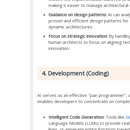
making it easier to manage architectural
Guidance on design patterns:
AI can anal
proven and efficient design patterns for
dynamic architectures.
Focus on strategic innovation:
By handling
human architects to focus on aligning te
innovation.
4. Development (Coding)
AI serves as an effective "pair programmer", a
enables developers to concentrate on complex
Intelligent Code Generation:
Tools like
Gi
Language Models (LLMs) to provide real
lines, or generate entire functions base