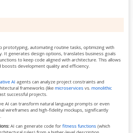
 prototyping, automating routine tasks, optimizing with
ty. It generates design options, translates business goals
unctions to keep code aligned with architecture. This allows
nd boosts development quality and efficiency.
ative AI
agents can analyze project constraints and
hitectural frameworks (like
microservices
vs.
monolithic
ast successful projects.
e AI can transform natural language prompts or even
al wireframes and high-fidelity mockups, significantly
.
ions:
AI can generate code for
fitness functions
(which
chitectural rules) from a higher-level description,