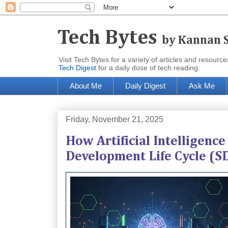
Tech Bytes
by Kannan 
Visit Tech Bytes for a variety of articles and reso
Tech Digest
for a daily dose of tech reading.
About Me
Daily Digest
Ask Me
Friday, November 21, 2025
How Artificial Intelligenc
Development Life Cycle (S