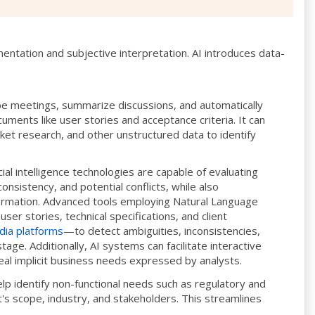
mentation and subjective interpretation. AI introduces data-
be meetings, summarize discussions, and automatically
ments like user stories and acceptance criteria. It can
ket research, and other unstructured data to identify
cial intelligence technologies are capable of evaluating
onsistency, and potential conflicts, while also
nformation. Advanced tools employing Natural Language
ser stories, technical specifications, and client
dia platforms
—to detect ambiguities, inconsistencies,
tage. Additionally, AI systems can facilitate interactive
veal implicit business needs expressed by analysts.
elp identify non-functional needs such as regulatory and
's scope, industry, and stakeholders. This streamlines