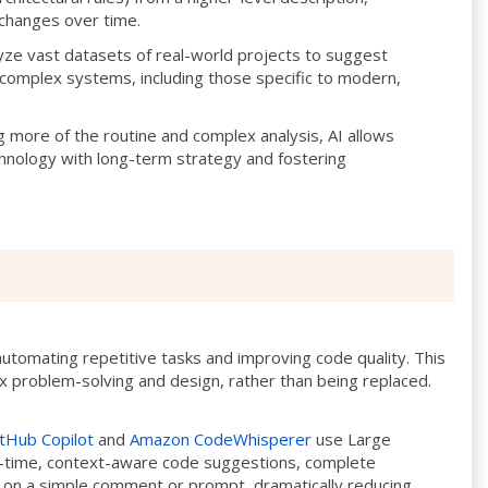
 changes over time.
yze vast datasets of real-world projects to suggest
 complex systems, including those specific to modern,
 more of the routine and complex analysis, AI allows
chnology with long-term strategy and fostering
utomating repetitive tasks and improving code quality. This
 problem-solving and design, rather than being replaced.
tHub Copilot
and
Amazon CodeWhisperer
use Large
-time, context-aware code suggestions, complete
d on a simple comment or prompt, dramatically reducing