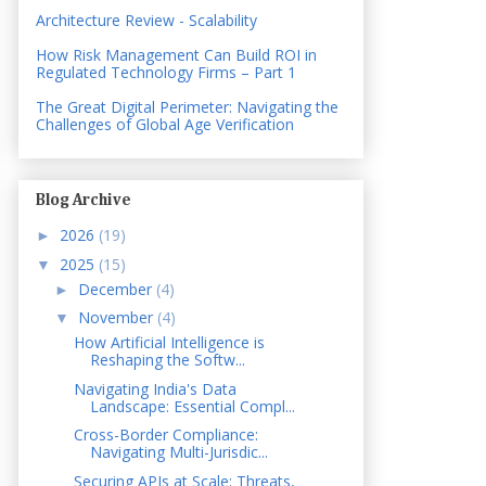
Architecture Review - Scalability
How Risk Management Can Build ROI in
Regulated Technology Firms – Part 1
The Great Digital Perimeter: Navigating the
Challenges of Global Age Verification
Blog Archive
2026
(19)
►
2025
(15)
▼
December
(4)
►
November
(4)
▼
How Artificial Intelligence is
Reshaping the Softw...
Navigating India's Data
Landscape: Essential Compl...
Cross-Border Compliance:
Navigating Multi-Jurisdic...
Securing APIs at Scale: Threats,