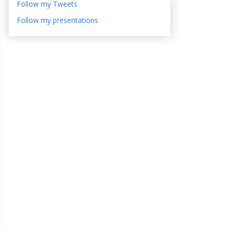
Follow my Tweets
Follow my presentations