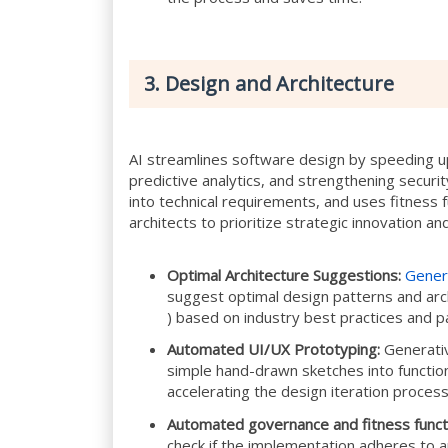
3. Design and Architecture
AI streamlines software design by speeding up
predictive analytics, and strengthening securi
into technical requirements, and uses fitness f
architects to prioritize strategic innovation a
Optimal Architecture Suggestions:
Gener
suggest optimal design patterns and arc
) based on industry best practices and p
Automated UI/UX Prototyping:
Generativ
simple hand-drawn sketches into function
accelerating the design iteration process
Automated governance and fitness funct
check if the implementation adheres to ar