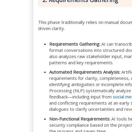
This phase traditionally relies on manual docu
driven clarity.
Requirements Gathering:
AI can transcri
format conversations into structured docu
also analyzes raw stakeholder input, mar
patterns and key requirements.
Automated Requirements Analysis:
Artifi
requirements for clarity, completeness, c
identifying ambiguities or incomplete i
Processing (NLP) systematically analyze u
feedback—including input from
social me
and conflicting requirements at an early s
dialogues to clarify uncertainties and re
Non-Functional Requirements:
AI tools h
security compliance based on the project
the process and saves time.