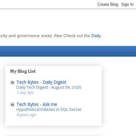
curity and governance areas. Also Check out the
Daily
My Blog List
Tech Bytes - Daily Digest
Daily Tech Digest - August 04, 2026
1 day ago
Tech Bytes - Ask me
Hypothetical Indexes in SQL Server
8 years ago