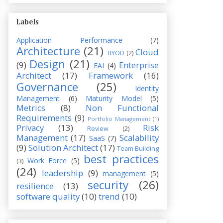
Labels
Application Performance
(7)
Architecture
(21)
Cloud
BYOD
(2)
Design
(21)
(9)
Enterprise
EAI
(4)
Architect
(17)
Framework
(16)
Governance
(25)
Identity
Management
(6)
Maturity Model
(5)
Metrics
(8)
Non Functional
Requirements
(9)
Portfolio Management
(1)
Privacy
(13)
Risk
Review
(2)
Management
(17)
Scalability
SaaS
(7)
(9)
Solution Architect
(17)
Team Building
best practices
Work Force
(5)
(3)
(24)
leadership
(9)
management
(5)
security
(26)
resilience
(13)
software quality
(10)
trend
(10)