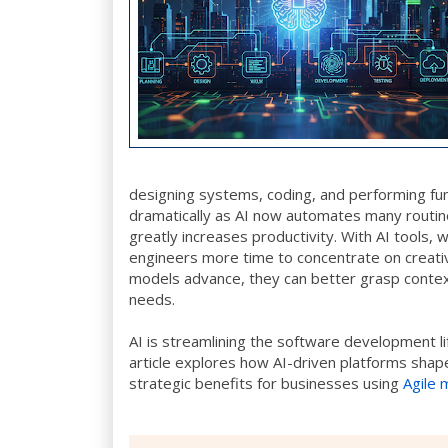
designing systems, coding, and performing fu
dramatically as AI now automates many routine
greatly increases productivity. With AI tools,
engineers more time to concentrate on creativ
models advance, they can better grasp context
needs.
AI is streamlining the software development li
article explores how AI-driven platforms shap
strategic benefits for businesses using
Agile