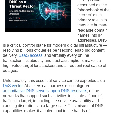
described as the
“phonebook of the
Internet” as its
primary role is to
translate human-
readable domain
names into IP
addresses. DNS
is a critical control plane for modern digital infrastructure —
resolving billions of queries per second, enabling content
delivery,
SaaS access
, and virtually every online
transaction. Its ubiquity and trust assumptions make it a
high‑value target for attackers and a frequent root cause of
outages.
Unfortunately, this essential service can be exploited as a
DoS vector
. Attackers can harness misconfigured
authoritative DNS servers
,
open DNS resolvers
, or the
networks that support such activities to initiate a flood of
traffic to a target, impacting the service availability and
causing disruptions in a large scale. This misuse of DNS
capabilities makes it a potent tool in the hands of