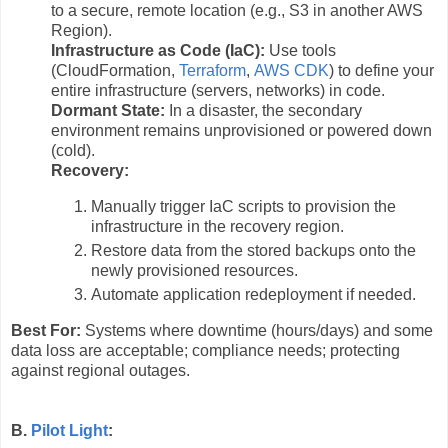
to a secure, remote location (e.g., S3 in another AWS
Region).
Infrastructure as Code (IaC):
Use tools
(CloudFormation,
Terraform
,
AWS CDK
) to define your
entire infrastructure (servers, networks) in code.
Dormant State:
In a disaster, the secondary
environment remains unprovisioned or powered down
(cold).
Recovery:
Manually trigger IaC scripts to provision the
infrastructure in the recovery region.
Restore data from the stored backups onto the
newly provisioned resources.
Automate application redeployment if needed.
Best For:
Systems where downtime (hours/days) and some
data loss are acceptable; compliance needs; protecting
against regional outages.
B.
Pilot Light
: