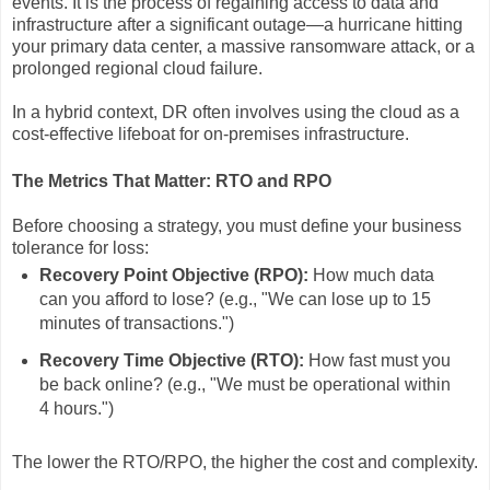
events. It is the process of regaining access to data and
infrastructure after a significant outage—a hurricane hitting
your primary data center, a massive ransomware attack, or a
prolonged regional cloud failure.
In a hybrid context, DR often involves using the cloud as a
cost-effective lifeboat for on-premises infrastructure.
The Metrics That Matter: RTO and RPO
Before choosing a strategy, you must define your business
tolerance for loss:
Recovery Point Objective (RPO):
How much data
can you afford to lose? (e.g., "We can lose up to 15
minutes of transactions.")
Recovery Time Objective (RTO):
How fast must you
be back online? (e.g., "We must be operational within
4 hours.")
The lower the RTO/RPO, the higher the cost and complexity.