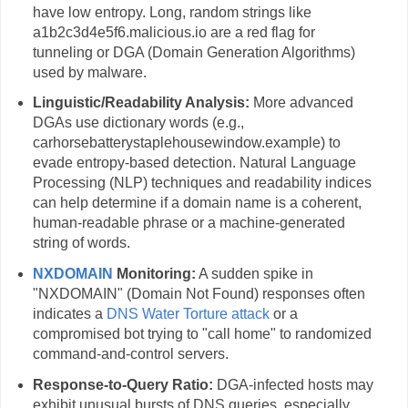
have low entropy. Long, random strings like
a1b2c3d4e5f6.malicious.io are a red flag for
tunneling or DGA (Domain Generation Algorithms)
used by malware.
Linguistic/Readability Analysis:
More advanced
DGAs use dictionary words (e.g.,
carhorsebatterystaplehousewindow.example) to
evade entropy-based detection. Natural Language
Processing (NLP) techniques and readability indices
can help determine if a domain name is a coherent,
human-readable phrase or a machine-generated
string of words.
NXDOMAIN
Monitoring:
A sudden spike in
"NXDOMAIN" (Domain Not Found) responses often
indicates a
DNS Water Torture attack
or a
compromised bot trying to "call home" to randomized
command-and-control servers.
Response-to-Query Ratio:
DGA-infected hosts may
exhibit unusual bursts of DNS queries, especially