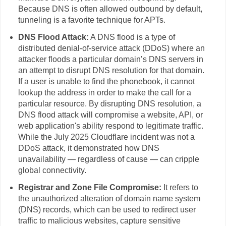
Because DNS is often allowed outbound by default,
tunneling is a favorite technique for APTs.
DNS Flood Attack:
A DNS flood is a type of
distributed denial-of-service attack (DDoS) where an
attacker floods a particular domain’s DNS servers in
an attempt to disrupt DNS resolution for that domain.
If a user is unable to find the phonebook, it cannot
lookup the address in order to make the call for a
particular resource. By disrupting DNS resolution, a
DNS flood attack will compromise a website, API, or
web application's ability respond to legitimate traffic.
While the July 2025 Cloudflare incident was not a
DDoS attack, it demonstrated how DNS
unavailability — regardless of cause — can cripple
global connectivity.
Registrar and Zone File Compromise:
It refers to
the unauthorized alteration of domain name system
(DNS) records, which can be used to redirect user
traffic to malicious websites, capture sensitive