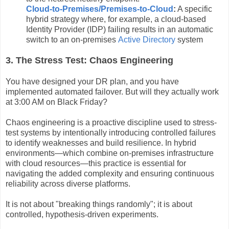
Cloud-to-Premises/Premises-to-Cloud
:
A specific
hybrid strategy where, for example, a cloud-based
Identity Provider (IDP) failing results in an automatic
switch to an on-premises
Active Directory
system
3. The Stress Test: Chaos Engineering
You have designed your DR plan, and you have
implemented automated failover. But will they actually work
at 3:00 AM on Black Friday?
Chaos engineering is a proactive discipline used to stress-
test systems by intentionally introducing controlled failures
to identify weaknesses and build resilience. In hybrid
environments—which combine on-premises infrastructure
with cloud resources—this practice is essential for
navigating the added complexity and ensuring continuous
reliability across diverse platforms.
It is not about "breaking things randomly"; it is about
controlled, hypothesis-driven experiments.