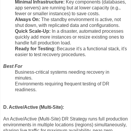
Minimal Infrastructure:
Key components (databases,
app servers) are running but at lower capacity (e.g.,
fewer or smaller instances) to save costs.
Always On:
The standby environment is active, not
shut down, with replicated data and configurations.
Quick Scale-Up:
In a disaster, automated processes
quickly add more instances or resize existing ones to
handle full production load.
Ready for Testing:
Because it's a functional stack, it's
easier to test recovery procedures.
Best For
Business-critical systems needing recovery in
minutes.
Environments requiring frequent testing of DR
readiness.
D. Active/Active (Multi-Site):
An Active/Active (Multi-Site) DR Strategy runs full production
environments in multiple locations (regions) simultaneously,
sharing live traffic for maximum availability, near-zero