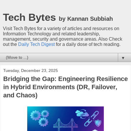
Tech Bytes
by Kannan Subbiah
Visit Tech Bytes for a variety of articles and resources on
Information Technology and related leadership,
management, security and governance areas. Also Check
out the
Daily Tech Digest
for a daily dose of tech reading.
▼
Tuesday, December 23, 2025
Bridging the Gap: Engineering Resilience
in Hybrid Environments (DR, Failover,
and Chaos)