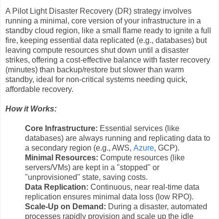
A Pilot Light Disaster Recovery (DR) strategy involves
running a minimal, core version of your infrastructure in a
standby cloud region, like a small flame ready to ignite a full
fire, keeping essential data replicated (e.g., databases) but
leaving compute resources shut down until a disaster
strikes, offering a cost-effective balance with faster recovery
(minutes) than backup/restore but slower than warm
standby, ideal for non-critical systems needing quick,
affordable recovery.
How it Works:
Core Infrastructure:
Essential services (like
databases) are always running and replicating data to
a secondary region (e.g., AWS,
Azure
, GCP).
Minimal Resources:
Compute resources (like
servers/VMs) are kept in a "stopped" or
"unprovisioned" state, saving costs.
Data Replication:
Continuous, near real-time data
replication ensures minimal data loss (low RPO).
Scale-Up on Demand:
During a disaster, automated
processes rapidly provision and scale up the idle