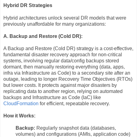
Hybrid DR Strategies
Hybrid architectures unlock several DR models that were
previously unaffordable for many organizations:
A. Backup and Restore (Cold DR):
A Backup and Restore (Cold DR) strategy is a cost-effective,
fundamental disaster recovery approach for non-critical
systems, involving regular data/config backups stored
dormant, then manually restoring everything (data, apps,
infra via Infrastructure as Code) to a secondary site after an
outage, leading to longer Recovery Time Objectives (RTOs)
but lower costs. It protects against major disasters by
replicating data to another region, relying on automated
backups and Infrastructure as Code (IaC) like
CloudFormation
for efficient, repeatable recovery.
How it Works:
Backup:
Regularly snapshot data (databases,
volumes) and configurations (AMIs, application code)