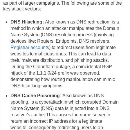
as part of larger campaigns. The following are some of the
key attack vectors:
DNS Hijacking:
Also known as DNS redirection, is a
method in which an attacker manipulates the Domain
Name System (DNS) resolution process (involving
devices like: Routers, Endpoints, DNS resolvers,
Registrar accounts
) to redirect users from legitimate
websites to malicious ones. This can lead to data
theft, malware distribution, and phishing attacks.
During the Cloudflare outage, a coincidental BGP
hijack of the 1.1.1.0/24 prefix was observed,
demonstrating how routing manipulation can mimic
DNS hijacking symptoms.
DNS Cache Poisoning:
Also known as DNS
spoofing, is a cyberattack in which corrupted Domain
Name System (DNS) data is injected into a DNS
resolver's cache. This causes the name server to
return an incorrect IP address for a legitimate
website, consequently redirecting users to an