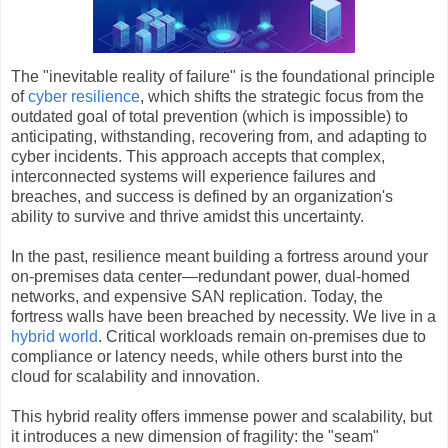
The "inevitable reality of failure" is the foundational principle
of
cyber resilience
, which shifts the strategic focus from the
outdated goal of total prevention (which is impossible) to
anticipating, withstanding, recovering from, and adapting to
cyber incidents. This approach accepts that complex,
interconnected systems will experience failures and
breaches, and success is defined by an organization's
ability to survive and thrive amidst this uncertainty.
In the past, resilience meant building a fortress around your
on-premises data center—redundant power, dual-homed
networks, and expensive SAN replication. Today, the
fortress walls have been breached by necessity. We live in a
hybrid world
. Critical workloads remain on-premises due to
compliance or latency needs, while others burst into the
cloud for scalability and innovation.
This hybrid reality offers immense power and scalability, but
it introduces a new dimension of fragility: the "seam"