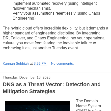
Implement automated recovery (using intelligent
failover mechanisms).
Verify your assumptions relentlessly (using Chaos
Engineering).
The hybrid cloud offers incredible flexibility, but it demands a
higher standard of engineering discipline. By integrating
DR, Failover, and Chaos Engineering into your operational
culture, you move from fearing the inevitable failure to
embracing it as just another Tuesday event.
Kannan Subbiah
at
8:56 PM
No comments:
Thursday, December 18, 2025
DNS as a Threat Vector: Detection and
Mitigation Strategies
The Domain
Name System
(DNS) is often