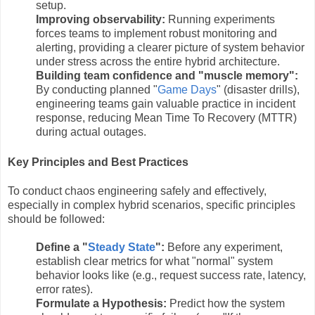
setup.
Improving observability:
Running experiments
forces teams to implement robust monitoring and
alerting, providing a clearer picture of system behavior
under stress across the entire hybrid architecture.
Building team confidence and "muscle memory":
By conducting planned "
Game Days
" (disaster drills),
engineering teams gain valuable practice in incident
response, reducing Mean Time To Recovery (MTTR)
during actual outages.
Key Principles and Best Practices
To conduct chaos engineering safely and effectively,
especially in complex hybrid scenarios, specific principles
should be followed:
Define a "
Steady State
":
Before any experiment,
establish clear metrics for what "normal" system
behavior looks like (e.g., request success rate, latency,
error rates).
Formulate a Hypothesis:
Predict how the system