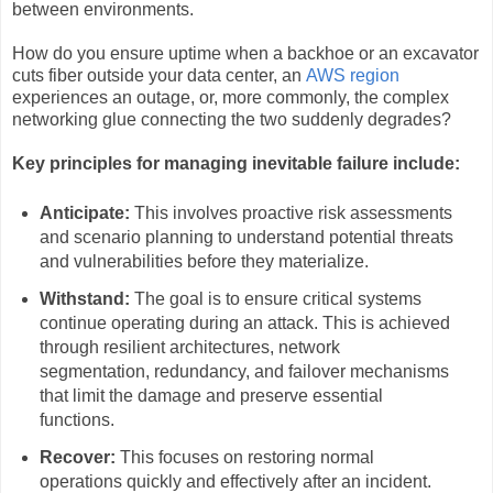
between environments.
How do you ensure uptime when a backhoe or an excavator
cuts fiber outside your data center, an
AWS region
experiences an outage, or, more commonly, the complex
networking glue connecting the two suddenly degrades?
Key principles for managing inevitable failure include:
Anticipate:
This involves proactive risk assessments
and scenario planning to understand potential threats
and vulnerabilities before they materialize.
Withstand:
The goal is to ensure critical systems
continue operating during an attack. This is achieved
through resilient architectures, network
segmentation, redundancy, and failover mechanisms
that limit the damage and preserve essential
functions.
Recover:
This focuses on restoring normal
operations quickly and effectively after an incident.