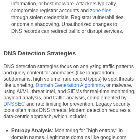
information, or host malware. Attackers typically
compromise registrar accounts and
zone files
through stolen credentials, Registrar vulnerabilities,
or domain shadowing. Unauthorized changes to
DNS records can redirect traffic or disrupt services.
DNS Detection Strategies
DNS detection strategies focus on analyzing traffic patterns
and query content for anomalies (like long/random
subdomains, high volume, rare record types) to spot threats
like tunneling,
Domain Generation Algorithms
, or malware,
using AI/ML, threat intel, and SIEMs for real-time monitoring,
payload analysis, and traffic analysis, complemented by
DNSSEC
and rate limiting for prevention. Legacy security
tools often miss DNS threats. Modern detection requires a
data-centric approach, which include:
Entropy Analysis:
Monitoring for "high entropy" in
domain names. Legitimate domains like google.com