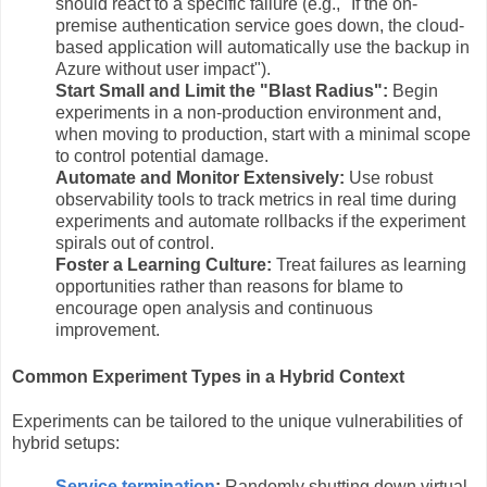
should react to a specific failure (e.g., "If the on-
premise authentication service goes down, the cloud-
based application will automatically use the backup in
Azure without user impact").
Start Small and Limit the "Blast Radius":
Begin
experiments in a non-production environment and,
when moving to production, start with a minimal scope
to control potential damage.
Automate and Monitor Extensively:
Use robust
observability tools to track metrics in real time during
experiments and automate rollbacks if the experiment
spirals out of control.
Foster a Learning Culture:
Treat failures as learning
opportunities rather than reasons for blame to
encourage open analysis and continuous
improvement.
Common Experiment Types in a Hybrid Context
Experiments can be tailored to the unique vulnerabilities of
hybrid setups:
Service termination
:
Randomly shutting down virtual