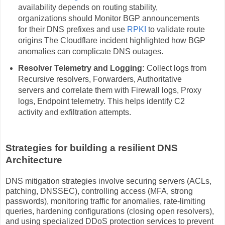
availability depends on routing stability,
organizations should Monitor BGP announcements
for their DNS prefixes and use
RPKI
to validate route
origins The Cloudflare incident highlighted how BGP
anomalies can complicate DNS outages.
Resolver Telemetry and Logging:
Collect logs from
Recursive resolvers, Forwarders, Authoritative
servers and correlate them with Firewall logs, Proxy
logs, Endpoint telemetry. This helps identify C2
activity and exfiltration attempts.
Strategies for building a resilient DNS
Architecture
DNS mitigation strategies involve securing servers (ACLs,
patching, DNSSEC), controlling access (MFA, strong
passwords), monitoring traffic for anomalies, rate-limiting
queries, hardening configurations (closing open resolvers),
and using specialized DDoS protection services to prevent