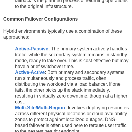
failback is the planned process of returning operations
to the original infrastructure.
Common Failover Configurations
Hybrid environments typically use a combination of these
approaches:
Active-Passive
:
The primary system actively handles
traffic, while the secondary system remains in standby
mode, ready to take over. This is cost-effective but may
have a brief switchover time.
Active-Active
:
Both primary and secondary systems
run simultaneously and process traffic, often
distributing the workload via a load balancer. If one
fails, the other picks up the slack immediately,
resulting in virtually zero downtime, though at a higher
cost.
Multi-Site/Multi-Region
:
Involves deploying resources
across different physical locations or cloud availability
zones to protect against localized outages. DNS-
based failover is often used here to reroute user traffic
to the nearest healthy endpoint.