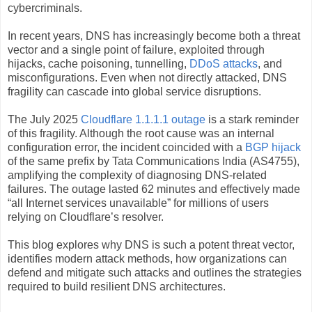
cybercriminals.
In recent years, DNS has increasingly become both a threat
vector and a single point of failure, exploited through
hijacks, cache poisoning, tunnelling,
DDoS attacks
, and
misconfigurations. Even when not directly attacked, DNS
fragility can cascade into global service disruptions.
The July 2025
Cloudflare 1.1.1.1 outage
is a stark reminder
of this fragility. Although the root cause was an internal
configuration error, the incident coincided with a
BGP hijack
of the same prefix by Tata Communications India (AS4755),
amplifying the complexity of diagnosing DNS‑related
failures. The outage lasted 62 minutes and effectively made
“all Internet services unavailable” for millions of users
relying on Cloudflare’s resolver.
This blog explores why DNS is such a potent threat vector,
identifies modern attack methods, how organizations can
defend and mitigate such attacks and outlines the strategies
required to build resilient DNS architectures.