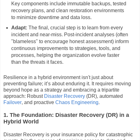
Key components include immutable backups, tested
recovery plans, and clean restoration environments
to minimize downtime and data loss.
Adapt:
The final, crucial step is to learn from every
incident and near-miss. Post-incident analyses (often
"blameless" to encourage honest assessment) inform
continuous improvements to strategies, tools, and
processes, helping the organization evolve faster
than the threats it faces.
Resilience in a hybrid environment isn't just about
preventing failure; it’s about enduring it. It requires moving
beyond hope as a strategy and embracing a tripartite
approach: Robust
Disaster Recovery
(DR), automated
Failover
, and proactive
Chaos Engineering
.
1. The Foundation: Disaster Recovery (DR) in a
Hybrid World
Disaster Recovery is your insurance policy for catastrophic