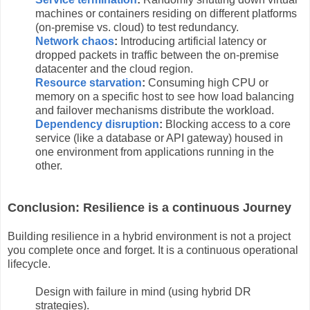
machines or containers residing on different platforms
(on-premise vs. cloud) to test redundancy.
Network chaos
:
Introducing artificial latency or
dropped packets in traffic between the on-premise
datacenter and the cloud region.
Resource starvation
:
Consuming high CPU or
memory on a specific host to see how load balancing
and failover mechanisms distribute the workload.
Dependency disruption
:
Blocking access to a core
service (like a database or API gateway) housed in
one environment from applications running in the
other.
Conclusion: Resilience is a continuous Journey
Building resilience in a hybrid environment is not a project
you complete once and forget. It is a continuous operational
lifecycle.
Design with failure in mind (using hybrid DR
strategies).