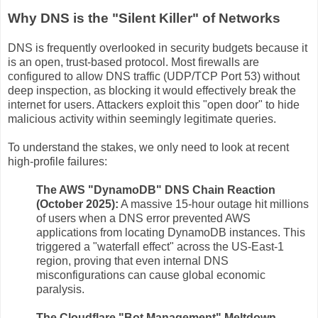
Why DNS is the "Silent Killer" of Networks
DNS is frequently overlooked in security budgets because it
is an open, trust-based protocol. Most firewalls are
configured to allow DNS traffic (UDP/TCP Port 53) without
deep inspection, as blocking it would effectively break the
internet for users. Attackers exploit this "open door" to hide
malicious activity within seemingly legitimate queries.
To understand the stakes, we only need to look at recent
high-profile failures:
The AWS "DynamoDB" DNS Chain Reaction
(October 2025):
A massive 15-hour outage hit millions
of users when a DNS error prevented AWS
applications from locating DynamoDB instances. This
triggered a "waterfall effect" across the US-East-1
region, proving that even internal DNS
misconfigurations can cause global economic
paralysis.
The Cloudflare "Bot Management" Meltdown