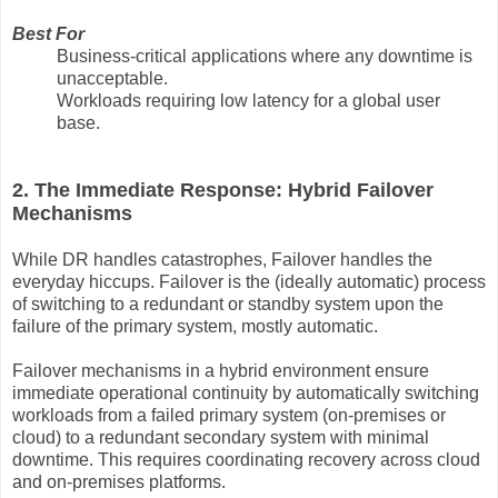
Best For
Business-critical applications where any downtime is
unacceptable.
Workloads requiring low latency for a global user
base.
2. The Immediate Response: Hybrid Failover
Mechanisms
While DR handles catastrophes, Failover handles the
everyday hiccups. Failover is the (ideally automatic) process
of switching to a redundant or standby system upon the
failure of the primary system, mostly automatic.
Failover mechanisms in a hybrid environment ensure
immediate operational continuity by automatically switching
workloads from a failed primary system (on-premises or
cloud) to a redundant secondary system with minimal
downtime. This requires coordinating recovery across cloud
and on-premises platforms.