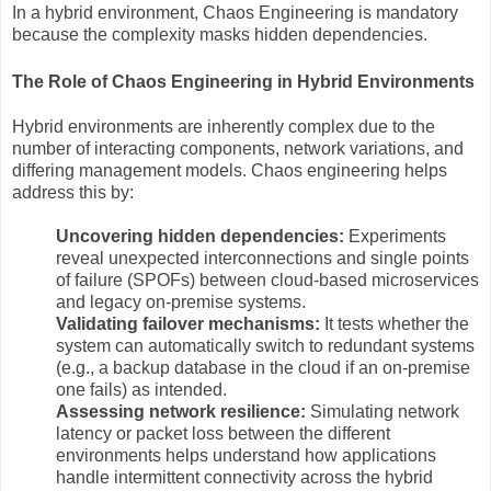
In a hybrid environment, Chaos Engineering is mandatory
because the complexity masks hidden dependencies.
The Role of Chaos Engineering in Hybrid Environments
Hybrid environments are inherently complex due to the
number of interacting components, network variations, and
differing management models. Chaos engineering helps
address this by:
Uncovering hidden dependencies:
Experiments
reveal unexpected interconnections and single points
of failure (SPOFs) between cloud-based microservices
and legacy on-premise systems.
Validating failover mechanisms:
It tests whether the
system can automatically switch to redundant systems
(e.g., a backup database in the cloud if an on-premise
one fails) as intended.
Assessing network resilience:
Simulating network
latency or packet loss between the different
environments helps understand how applications
handle intermittent connectivity across the hybrid