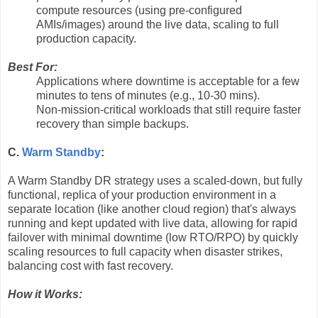
compute resources (using pre-configured
AMIs/images) around the live data, scaling to full
production capacity.
Best For:
Applications where downtime is acceptable for a few
minutes to tens of minutes (e.g., 10-30 mins).
Non-mission-critical workloads that still require faster
recovery than simple backups.
C.
Warm Standby
:
A Warm Standby DR strategy uses a scaled-down, but fully
functional, replica of your production environment in a
separate location (like another cloud region) that's always
running and kept updated with live data, allowing for rapid
failover with minimal downtime (low RTO/RPO) by quickly
scaling resources to full capacity when disaster strikes,
balancing cost with fast recovery.
How it Works: