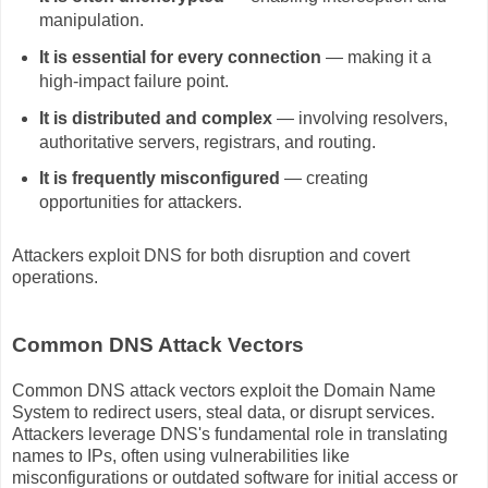
manipulation.
It is essential for every connection
— making it a
high‑impact failure point.
It is distributed and complex
— involving resolvers,
authoritative servers, registrars, and routing.
It is frequently misconfigured
— creating
opportunities for attackers.
Attackers exploit DNS for both disruption and covert
operations.
Common DNS Attack Vectors
Common DNS attack vectors exploit the Domain Name
System to redirect users, steal data, or disrupt services.
Attackers leverage DNS's fundamental role in translating
names to IPs, often using vulnerabilities like
misconfigurations or outdated software for initial access or