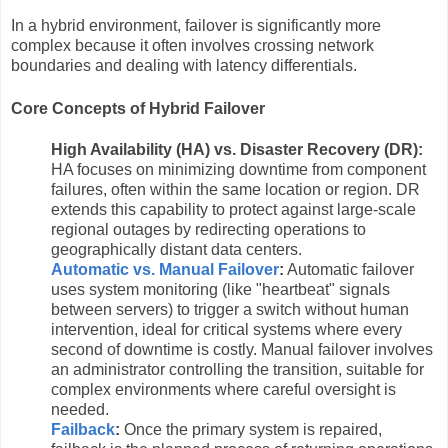
In a hybrid environment, failover is significantly more
complex because it often involves crossing network
boundaries and dealing with latency differentials.
Core Concepts of Hybrid Failover
High Availability (HA) vs. Disaster Recovery (DR):
HA focuses on minimizing downtime from component
failures, often within the same location or region. DR
extends this capability to protect against large-scale
regional outages by redirecting operations to
geographically distant data centers.
Automatic vs. Manual Failover
:
Automatic failover
uses system monitoring (like "heartbeat" signals
between servers) to trigger a switch without human
intervention, ideal for critical systems where every
second of downtime is costly. Manual failover involves
an administrator controlling the transition, suitable for
complex environments where careful oversight is
needed.
Failback
:
Once the primary system is repaired,