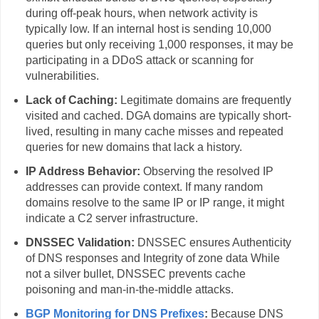
during off-peak hours, when network activity is
typically low. If an internal host is sending 10,000
queries but only receiving 1,000 responses, it may be
participating in a DDoS attack or scanning for
vulnerabilities.
Lack of Caching:
Legitimate domains are frequently
visited and cached. DGA domains are typically short-
lived, resulting in many cache misses and repeated
queries for new domains that lack a history.
IP Address Behavior:
Observing the resolved IP
addresses can provide context. If many random
domains resolve to the same IP or IP range, it might
indicate a C2 server infrastructure.
DNSSEC Validation:
DNSSEC ensures Authenticity
of DNS responses and Integrity of zone data While
not a silver bullet, DNSSEC prevents cache
poisoning and man‑in‑the‑middle attacks.
BGP Monitoring for DNS Prefixes
:
Because DNS