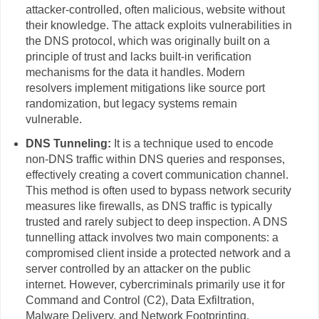
attacker-controlled, often malicious, website without
their knowledge. The attack exploits vulnerabilities in
the DNS protocol, which was originally built on a
principle of trust and lacks built-in verification
mechanisms for the data it handles. Modern
resolvers implement mitigations like source port
randomization, but legacy systems remain
vulnerable.
DNS Tunneling:
It is a technique used to encode
non-DNS traffic within DNS queries and responses,
effectively creating a covert communication channel.
This method is often used to bypass network security
measures like firewalls, as DNS traffic is typically
trusted and rarely subject to deep inspection. A DNS
tunnelling attack involves two main components: a
compromised client inside a protected network and a
server controlled by an attacker on the public
internet. However, cybercriminals primarily use it for
Command and Control (C2), Data Exfiltration,
Malware Delivery, and Network Footprinting.