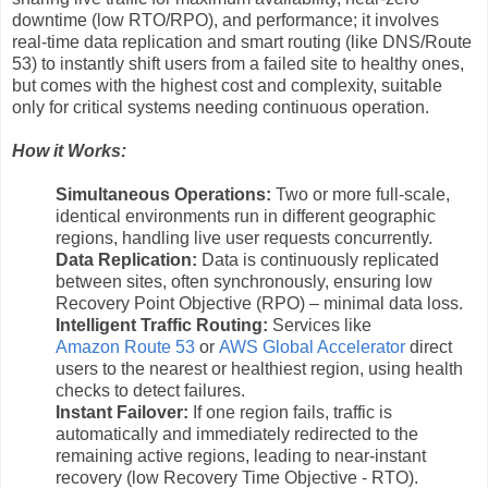
downtime (low RTO/RPO), and performance; it involves
real-time data replication and smart routing (like DNS/Route
53) to instantly shift users from a failed site to healthy ones,
but comes with the highest cost and complexity, suitable
only for critical systems needing continuous operation.
How it Works:
Simultaneous Operations:
Two or more full-scale,
identical environments run in different geographic
regions, handling live user requests concurrently.
Data Replication:
Data is continuously replicated
between sites, often synchronously, ensuring low
Recovery Point Objective (RPO) – minimal data loss.
Intelligent Traffic Routing:
Services like
Amazon Route 53
or
AWS Global Accelerator
direct
users to the nearest or healthiest region, using health
checks to detect failures.
Instant Failover:
If one region fails, traffic is
automatically and immediately redirected to the
remaining active regions, leading to near-instant
recovery (low Recovery Time Objective - RTO).