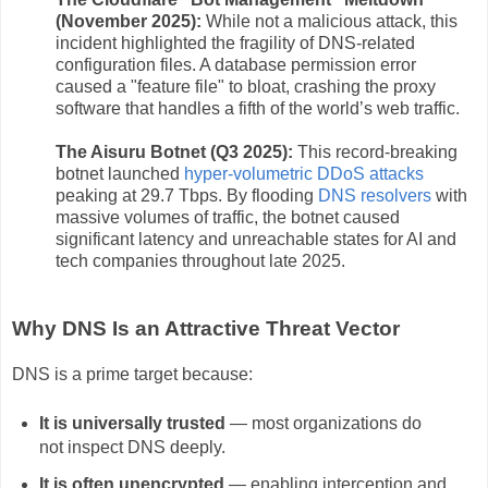
(November 2025):
While not a malicious attack, this
incident highlighted the fragility of DNS-related
configuration files. A database permission error
caused a "feature file" to bloat, crashing the proxy
software that handles a fifth of the world’s web traffic.
The Aisuru Botnet (Q3 2025):
This record-breaking
botnet launched
hyper-volumetric DDoS attacks
peaking at 29.7 Tbps. By flooding
DNS resolvers
with
massive volumes of traffic, the botnet caused
significant latency and unreachable states for AI and
tech companies throughout late 2025.
Why DNS Is an Attractive Threat Vector
DNS is a prime target because:
It is universally trusted
— most organizations do
not inspect DNS deeply.
It is often unencrypted
— enabling interception and