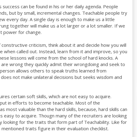
s success can be found in his or her daily agenda. People
ds, but by small, incremental changes. Teachable people try
ew every day. A single day is enough to make us a little
trung together will make us a lot larger or a lot smaller. If we
at power for change.
constructive criticism, think about it and decide how you will
ive when called out. Instead, learn from it and improve, so you
ese lessons will come from the school of hard knocks. A
 are wrong they quickly admit their wrongdoing and seek to
 person allows others to speak truths learned from
on does not make unilateral decisions but seeks wisdom and
es certain soft skills, which are not easy to acquire.
n put in efforts to become teachable. Most of the
as most valuable than the hard skills, because, hard skills can
 as easy to acquire. Thougn many of the recruiters are looking
ly looking for the traits that form part of Teachability. Like for
mentioned traits figure in their evaluation checklist.