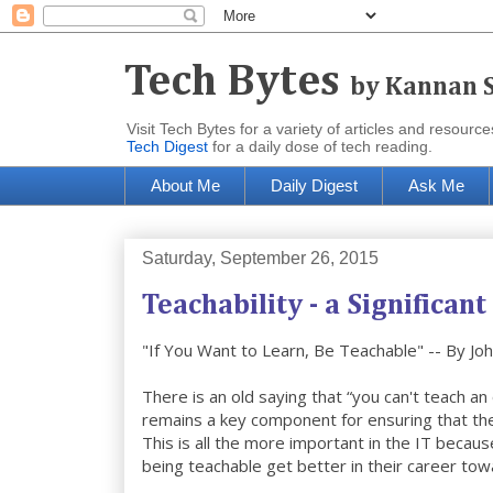
Tech Bytes
by Kannan 
Visit Tech Bytes for a variety of articles and reso
Tech Digest
for a daily dose of tech reading.
About Me
Daily Digest
Ask Me
Saturday, September 26, 2015
Teachability - a Significant
"If You Want to Learn, Be Teachable" -- By Jo
There is an old saying that “you can't teach an 
remains a key component for ensuring that the p
This is all the more important in the IT beca
being teachable get better in their career to