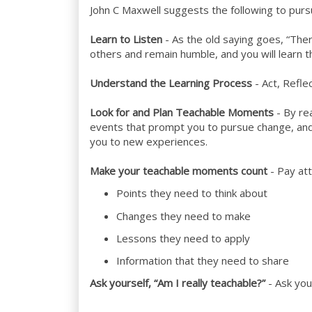
John C Maxwell suggests the following to pursu
Learn to Listen
- As the old saying goes, “The
others and remain humble, and you will learn t
Understand the Learning Process
- Act, Refl
Look for and Plan Teachable Moments
- By rea
events that prompt you to pursue change, an
you to new experiences.
Make your teachable moments count
- Pay att
Points they need to think about
Changes they need to make
Lessons they need to apply
Information that they need to share
Ask yourself, “Am I really teachable?”
- Ask you