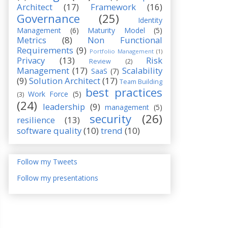
Architect
(17)
Framework
(16)
Governance
(25)
Identity
Management
(6)
Maturity Model
(5)
Metrics
(8)
Non Functional
Requirements
(9)
Portfolio Management
(1)
Privacy
(13)
Risk
Review
(2)
Management
(17)
Scalability
SaaS
(7)
(9)
Solution Architect
(17)
Team Building
best practices
Work Force
(5)
(3)
(24)
leadership
(9)
management
(5)
security
(26)
resilience
(13)
software quality
(10)
trend
(10)
Follow my Tweets
Follow my presentations