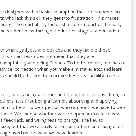
re designed with a basic assumption that the students are
 who lack this skill, they get into frustration. This makes
ning. The teachability factor should form part of the early
s the student pass through the further stages of education.
ith Smart gadgets and devices and they handle these
ut this smartness does not mean that they are
o adaptability and being Curious. To be teachable, one has to
 advice, correction when you make a mistake, etc.; and learn
rs should be trained to improve these teachability traits of
 it; one is being a learner and the other is to pass it on, to
hers. It is first being a learner, absorbing and applying
hat in others. To be a person who can teach we have to be a
a choice. We choose whether we are open or closed to new
’s feedback, and willingness to change. The key to
or size, but that we actually learn from others and change our
aking based on the what we have learned.