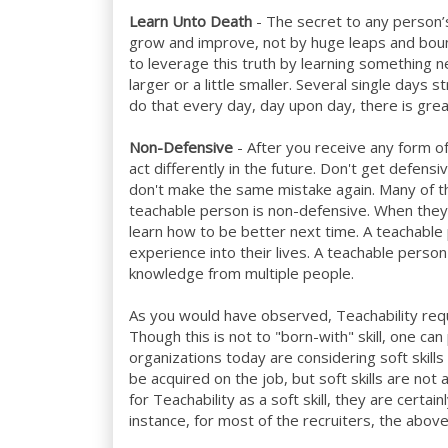
Learn Unto Death
- The secret to any person’
grow and improve, not by huge leaps and boun
to leverage this truth by learning something n
larger or a little smaller. Several single days s
do that every day, day upon day, there is gre
Non-Defensive
- After you receive any form of 
act differently in the future. Don't get defens
don't make the same mistake again. Many of th
teachable person is non-defensive. When they
learn how to be better next time. A teachable
experience into their lives. A teachable pers
knowledge from multiple people.
As you would have observed, Teachability requir
Though this is not to "born-with" skill, one ca
organizations today are considering soft skills 
be acquired on the job, but soft skills are not
for Teachability as a soft skill, they are certain
instance, for most of the recruiters, the above 