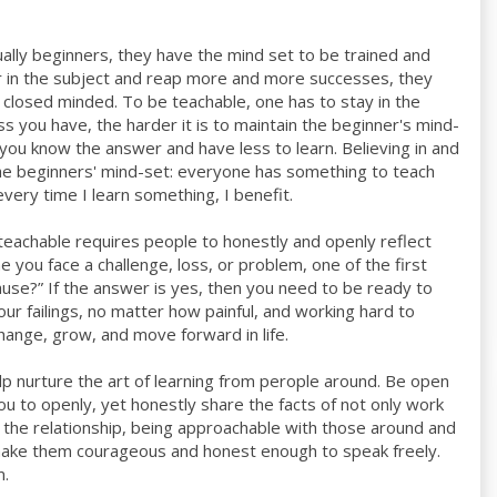
ally beginners, they have the mind set to be trained and
er in the subject and reap more and more successes, they
 closed minded. To be teachable, one has to stay in the
 you have, the harder it is to maintain the beginner's mind-
you know the answer and have less to learn. Believing in and
 the beginners' mind-set: everyone has something to teach
very time I learn something, I benefit.
eachable requires people to honestly and openly reflect
 you face a challenge, loss, or problem, one of the first
cause?” If the answer is yes, then you need to be ready to
r failings, no matter how painful, and working hard to
change, grow, and move forward in life.
help nurture the art of learning from perople around. Be open
u to openly, yet honestly share the facts of not only work
en the relationship, being approachable with those around and
o make them courageous and honest enough to speak freely.
m.