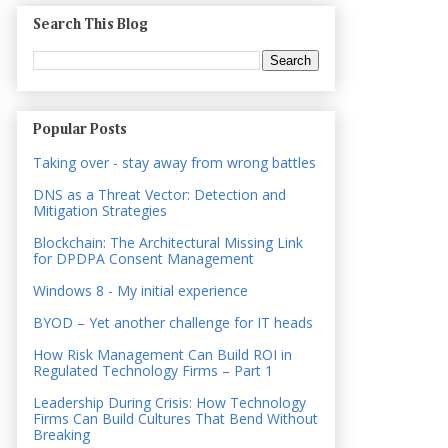
Search This Blog
Popular Posts
Taking over - stay away from wrong battles
DNS as a Threat Vector: Detection and
Mitigation Strategies
Blockchain: The Architectural Missing Link
for DPDPA Consent Management
Windows 8 - My initial experience
BYOD – Yet another challenge for IT heads
How Risk Management Can Build ROI in
Regulated Technology Firms – Part 1
Leadership During Crisis: How Technology
Firms Can Build Cultures That Bend Without
Breaking