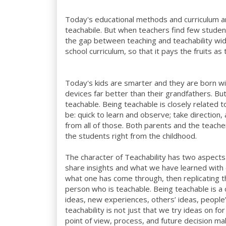
Today's educational methods and curriculum a
teachabile. But when teachers find few students
the gap between teaching and teachability wide
school curriculum, so that it pays the fruits a
Today's kids are smarter and they are born w
devices far better than their grandfathers. B
teachable. Being teachable is closely related t
be: quick to learn and observe; take direction,
from all of those. Both parents and the teache
the students right from the childhood.
The character of Teachability has two aspects to
share insights and what we have learned with ot
what one has come through, then replicating t
person who is teachable. Being teachable is 
ideas, new experiences, others’ ideas, people
teachability is not just that we try ideas on f
point of view, process, and future decision m