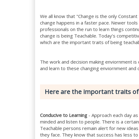
We all know that "Change is the only Constant
change happens in a faster pace. Newer tools
professionals on the run to learn things conti
change is being Teachable. Today’s competiti
which are the important traits of being teacha
The work and decision making enviornment is d
and learn to these changing enviornment and 
Here are the important traits of
Conducive to Learning
- Approach each day as 
minded and listen to people. There is a certa
Teachable persons remain alert for new ideas
they face. They know that success has less to