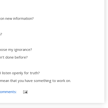
 on new information?
n?
expose my ignorance?
en’t done before?
I listen openly for truth?
 mean that you have something to work on.
comments: