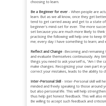
choosing to learn.
Be a Beginner for ever
- When people are actu
learn. But as we all know, once they get bett
tend to get carried away and get to a state of
beginner's mind-set for ever. The more success
set because you are much more likely to think 
practicing the following will help one to keep
me; every day I have something to learn; and e
Reflect and Change
-Becoming and remaining t
and evaluate themselves continuously. Any time
things you need to ask yourself is, “Am I the 
make changes. Recognizing your own part in you
correct your mistakes, leads to the ability to 
Inter-Personal Skill
- Inter-Personal skill will 
minded and freely speaking to those around yo
but also personal life. This will help strength
thus help get honest feedback. This will als
Be willing to accept such feedback and criticis