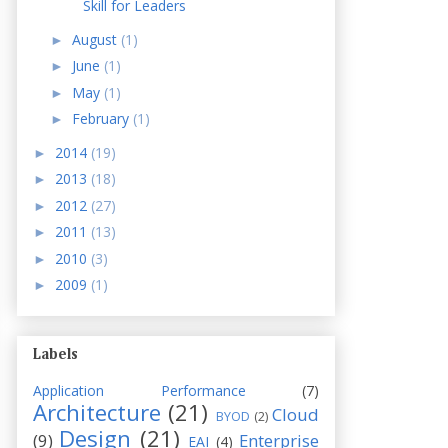
Skill for Leaders
August
(1)
►
June
(1)
►
May
(1)
►
February
(1)
►
2014
(19)
►
2013
(18)
►
2012
(27)
►
2011
(13)
►
2010
(3)
►
2009
(1)
►
Labels
Application Performance
(7)
Architecture
(21)
Cloud
BYOD
(2)
Design
(21)
(9)
Enterprise
EAI
(4)