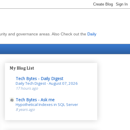
curity and governance areas. Also Check out the
Daily
My Blog List
Tech Bytes - Daily Digest
Daily Tech Digest - August 07, 2026
17 hours ago
Tech Bytes - Ask me
Hypothetical Indexes in SQL Server
8 years ago