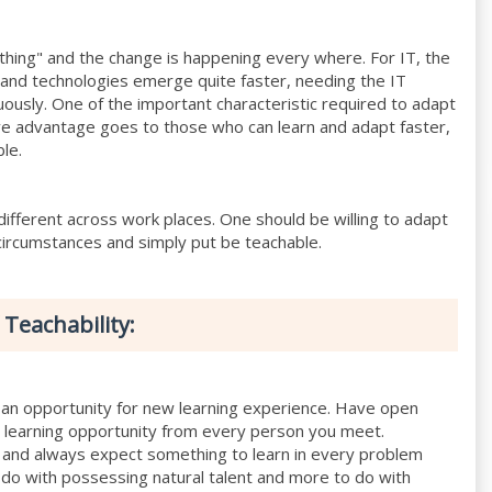
 thing" and the change is happening every where. For IT, the
 and technologies emerge quite faster, needing the IT
nuously. One of the important characteristic required to adapt
ve advantage goes to those who can learn and adapt faster,
ble.
ifferent across work places. One should be willing to adapt
circumstances and simply put be teachable.
 Teachability:
an opportunity for new learning experience. Have open
in learning opportunity from every person you meet.
 and always expect something to learn in every problem
 do with possessing natural talent and more to do with