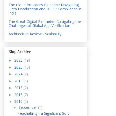
The Cloud Provider’s Blueprint: Navigating
Data Localization and DPDP Compliance in
India
The Great Digital Perimeter: Navigating the
Challenges of Global Age Verification
Architecture Review - Scalability
Blog Archive
2026
(19)
►
2025
(15)
►
2024
(2)
►
2019
(1)
►
2018
(2)
►
2016
(7)
►
2015
(5)
▼
September
(1)
▼
Teachability - a Significant Soft