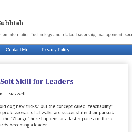
Subbiah
urces on Information Technology and related leadership, management, se
Contact Me
Privacy Policy
 Soft Skill for Leaders
hn C. Maxwell
old dog new tricks,” but the concept called “teachability”
rofessionals of all walks are successful in their pursuit.
use the "Change" here happens at a faster pace and those
wards becoming a leader.