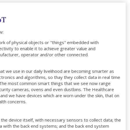
oT
w:
ork of physical objects or "things" embedded with
ctivity to enable it to achieve greater value and
ufacturer, operator and/or other connected.
at we use in our daily livelihood are becoming smarter as
onics and algorithms, so thay they collect data in real time
n. The most common smart things that we see now range
security cameras, ovens and even dustbins. The Healthcare
s and we have devices which are worn under the skin, that on
alth concerns.
the device itself, with necessary sensors to collect data; the
ta with the back end systems; and the back end system