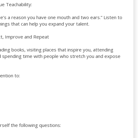
e Teachability:
re’s a reason you have one mouth and two ears.” Listen to
hings that can help you expand your talent.
ect, Improve and Repeat
ding books, visiting places that inspire you, attending
d spending time with people who stretch you and expose
ention to:
rself the following questions: