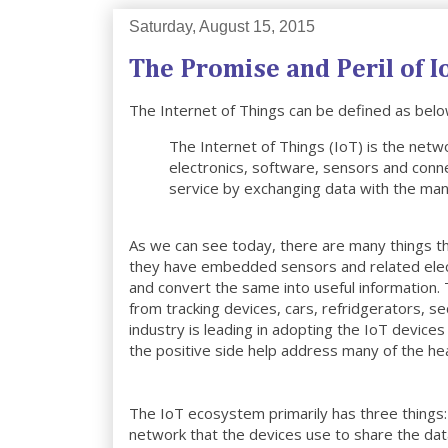
Saturday, August 15, 2015
The Promise and Peril of I
The Internet of Things can be defined as belo
The Internet of Things (IoT) is the netw
electronics, software, sensors and conne
service by exchanging data with the man
As we can see today, there are many things th
they have embedded sensors and related electr
and convert the same into useful informatio
from tracking devices, cars, refridgerators, 
industry is leading in adopting the IoT device
the positive side help address many of the he
The IoT ecosystem primarily has three things: 
network that the devices use to share the da