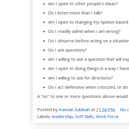
Am I open to other people’s ideas?
Do I listen more than I talk?
Am I open to changing my opinion based
Do I readily admit when I am wrong?
Do I observe before acting on a situatio
Do I ask questions?
Am I willing to ask a question that will 
Am I open to doing things in a way I hav
Am I willing to ask for directions?
Do I act defensive when criticized, or do 
A "no" to one or more questions above would
Posted by
Kannan Subbiah
at
11:50 PM
No 
Labels:
leadership
,
Soft Skills
,
Work Force