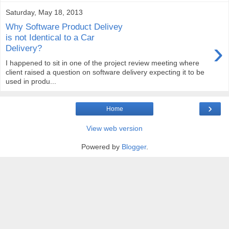
Saturday, May 18, 2013
Why Software Product Delivey
is not Identical to a Car
›
Delivery?
I happened to sit in one of the project review meeting where
client raised a question on software delivery expecting it to be
used in produ...
›
Home
View web version
Powered by
Blogger
.