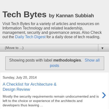
Tech Bytes
by Kannan Subbiah
Visit Tech Bytes for a variety of articles and resources on
Information Technology and related leadership,
management, security and governance areas. Also Check
out the
Daily Tech Digest
for a daily dose of tech reading.
▼
Showing posts with label
methodologies
.
Show all
posts
Sunday, July 20, 2014
A Checklist for Architecture &
›
Design Review
Mostly the security requirements remain undocumented and is
left to the choice or experience of the architects and
developers thus leaving ...