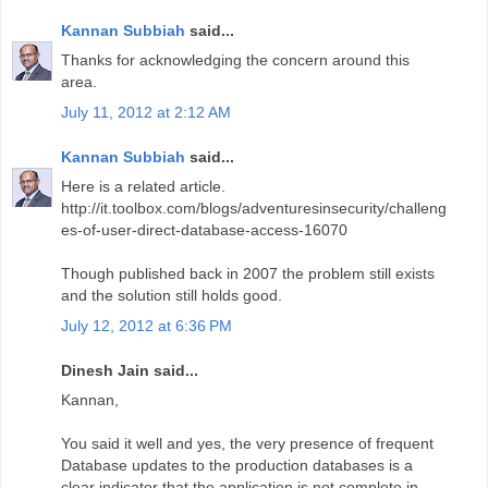
Kannan Subbiah
said...
Thanks for acknowledging the concern around this
area.
July 11, 2012 at 2:12 AM
Kannan Subbiah
said...
Here is a related article.
http://it.toolbox.com/blogs/adventuresinsecurity/challeng
es-of-user-direct-database-access-16070
Though published back in 2007 the problem still exists
and the solution still holds good.
July 12, 2012 at 6:36 PM
Dinesh Jain said...
Kannan,
You said it well and yes, the very presence of frequent
Database updates to the production databases is a
clear indicator that the application is not complete in