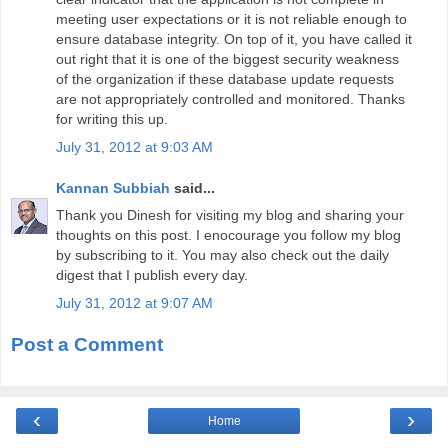
meeting user expectations or it is not reliable enough to
ensure database integrity. On top of it, you have called it
out right that it is one of the biggest security weakness
of the organization if these database update requests
are not appropriately controlled and monitored. Thanks
for writing this up.
July 31, 2012 at 9:03 AM
Kannan Subbiah
said...
Thank you Dinesh for visiting my blog and sharing your
thoughts on this post. I enocourage you follow my blog
by subscribing to it. You may also check out the daily
digest that I publish every day.
July 31, 2012 at 9:07 AM
Post a Comment
‹
›
Home