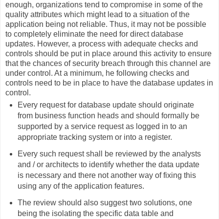
enough, organizations tend to compromise in some of the
quality attributes which might lead to a situation of the
application being not reliable. Thus, it may not be possible
to completely eliminate the need for direct database
updates. However, a process with adequate checks and
controls should be put in place around this activity to ensure
that the chances of security breach through this channel are
under control. At a minimum, he following checks and
controls need to be in place to have the database updates in
control.
Every request for database update should originate
from business function heads and should formally be
supported by a service request as logged in to an
appropriate tracking system or into a register.
Every such request shall be reviewed by the analysts
and / or architects to identify whether the data update
is necessary and there not another way of fixing this
using any of the application features.
The review should also suggest two solutions, one
being the isolating the specific data table and