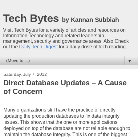
Tech Bytes
by Kannan Subbiah
Visit Tech Bytes for a variety of articles and resources on
Information Technology and related leadership,
management, security and governance areas. Also Check
out the
Daily Tech Digest
for a daily dose of tech reading.
▼
Saturday, July 7, 2012
Direct Database Updates – A Cause
of Concern
Many organizations still have the practice of directly
updating the production databases to fix data integrity
issues. This shows that the one or more applications
deployed on top of the database are not reliable enough to
maintain the database integrity. This is one of the biggest