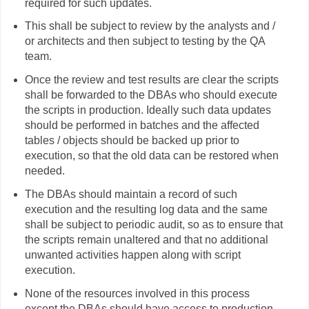
required for such updates.
This shall be subject to review by the analysts and /
or architects and then subject to testing by the QA
team.
Once the review and test results are clear the scripts
shall be forwarded to the DBAs who should execute
the scripts in production. Ideally such data updates
should be performed in batches and the affected
tables / objects should be backed up prior to
execution, so that the old data can be restored when
needed.
The DBAs should maintain a record of such
execution and the resulting log data and the same
shall be subject to periodic audit, so as to ensure that
the scripts remain unaltered and that no additional
unwanted activities happen along with script
execution.
None of the resources involved in this process
except the DBAs should have access to production