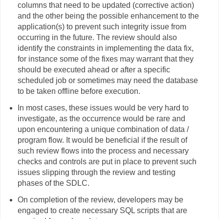
columns that need to be updated (corrective action)
and the other being the possible enhancement to the
application(s) to prevent such integrity issue from
occurring in the future. The review should also
identify the constraints in implementing the data fix,
for instance some of the fixes may warrant that they
should be executed ahead or after a specific
scheduled job or sometimes may need the database
to be taken offline before execution.
In most cases, these issues would be very hard to
investigate, as the occurrence would be rare and
upon encountering a unique combination of data /
program flow. It would be beneficial if the result of
such review flows into the process and necessary
checks and controls are put in place to prevent such
issues slipping through the review and testing
phases of the SDLC.
On completion of the review, developers may be
engaged to create necessary SQL scripts that are