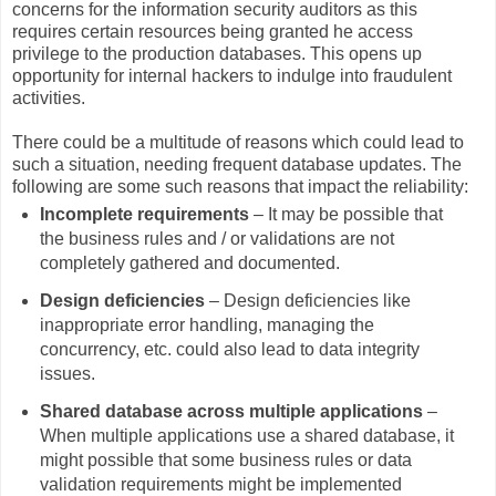
concerns for the information security auditors as this
requires certain resources being granted he access
privilege to the production databases. This opens up
opportunity for internal hackers to indulge into fraudulent
activities.
There could be a multitude of reasons which could lead to
such a situation, needing frequent database updates. The
following are some such reasons that impact the reliability:
Incomplete requirements
– It may be possible that
the business rules and / or validations are not
completely gathered and documented.
Design deficiencies
– Design deficiencies like
inappropriate error handling, managing the
concurrency, etc. could also lead to data integrity
issues.
Shared database across multiple applications
–
When multiple applications use a shared database, it
might possible that some business rules or data
validation requirements might be implemented