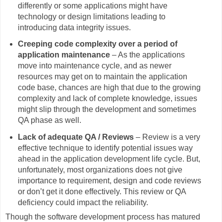
differently or some applications might have
technology or design limitations leading to
introducing data integrity issues.
Creeping code complexity over a period of
application maintenance
– As the applications
move into maintenance cycle, and as newer
resources may get on to maintain the application
code base, chances are high that due to the growing
complexity and lack of complete knowledge, issues
might slip through the development and sometimes
QA phase as well.
Lack of adequate QA / Reviews
– Review is a very
effective technique to identify potential issues way
ahead in the application development life cycle. But,
unfortunately, most organizations does not give
importance to requirement, design and code reviews
or don’t get it done effectively. This review or QA
deficiency could impact the reliability.
Though the software development process has matured