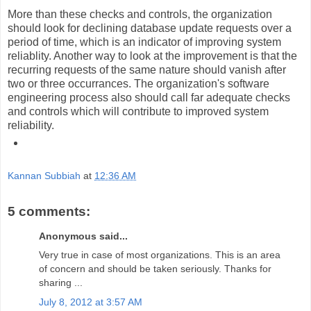
More than these checks and controls, the organization
should look for declining database update requests over a
period of time, which is an indicator of improving system
reliablity. Another way to look at the improvement is that the
recurring requests of the same nature should vanish after
two or three occurrances. The organization's software
engineering process also should call far adequate checks
and controls which will contribute to improved system
reliability.
Kannan Subbiah
at
12:36 AM
5 comments:
Anonymous said...
Very true in case of most organizations. This is an area
of concern and should be taken seriously. Thanks for
sharing ...
July 8, 2012 at 3:57 AM