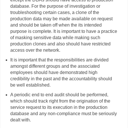
database. For the purpose of investigation or
troubleshooting certain cases, a clone of the
production data may be made available on request
and should be taken off when the its intended
purpose is complete. It is important to have a practice
of masking sensitive data while making such
production clones and also should have restricted
access over the network.
It is important that the responsibilities are divided
amongst different groups and the associated
employees should have demonstrated high
credibility in the past and the accountability should
be well established.
A periodic end to end audit should be performed,
which should track right from the origination of the
service request to its execution in the production
database and any non-compliance must be seriously
dealt with.