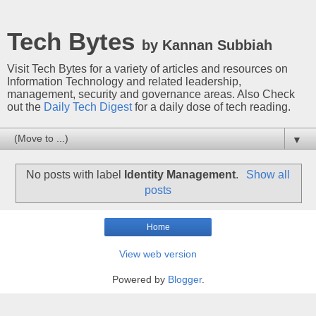
Tech Bytes
by Kannan Subbiah
Visit Tech Bytes for a variety of articles and resources on
Information Technology and related leadership,
management, security and governance areas. Also Check
out the
Daily Tech Digest
for a daily dose of tech reading.
▼
No posts with label
Identity Management
.
Show all
posts
Home
View web version
Powered by
Blogger
.